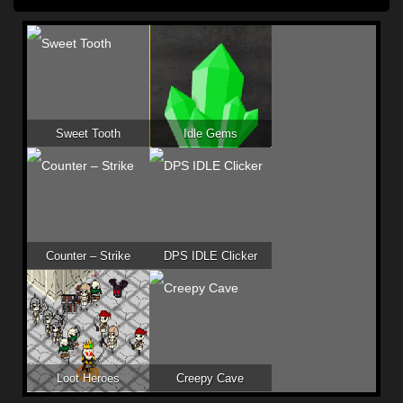
Sweet Tooth
Idle Gems
Counter – Strike
DPS IDLE Clicker
Loot Heroes
Creepy Cave