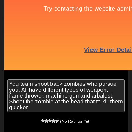
You team shoot back zombies who pursue
you. All have different types of weapon:
flame thrower, machine gun and arbalest.
Shoot the zombie at the head that to kill them
quicker
(No Ratings Yet)