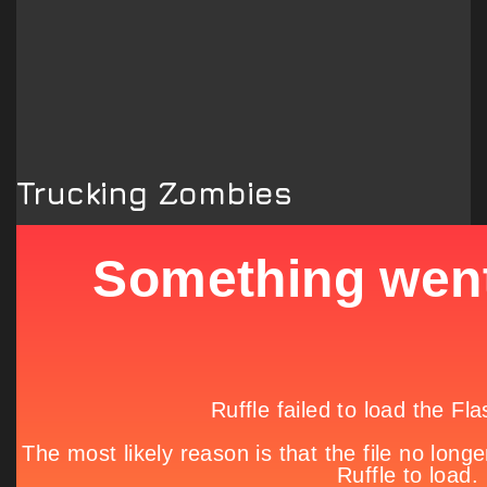
Trucking Zombies