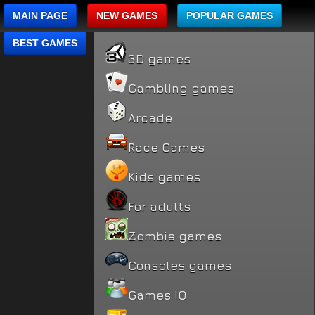
MAIN PAGE
NEW GAMES
POPULAR GAMES
BEST GAMES
3D games
Gambling games
Arcade
Race Games
Kids games
For adults
Zombie games
Consoles games
Games IO