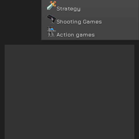
Strategy
Shooting Games
Action games