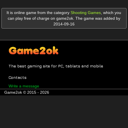
It is online game from the category
Shooting Games
,
which you
can play free of charge on game2ok. The game was added by
2014-09-16
The best gaming site for PC, tablets and mobile
Contacts
Write a message
Game2ok © 2015 - 2026