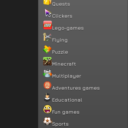
Quests
Clickers
Lego-games
Flying
Puzzle
Minecraft
Multiplayer
Adventures games
Educational
Fun games
Sports