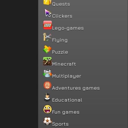
Quests
Clickers
Lego-games
Flying
Puzzle
Minecraft
Multiplayer
Adventures games
Educational
Fun games
Sports