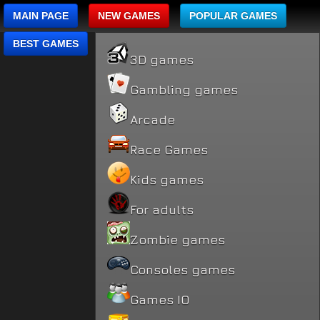
MAIN PAGE
NEW GAMES
POPULAR GAMES
BEST GAMES
3D games
Gambling games
Arcade
Race Games
Kids games
For adults
Zombie games
Consoles games
Games IO