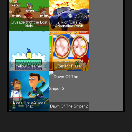
Crusaders of the Lost
2 Rich Cars 2
Idols
Adrenaline Rush
Yellow Dreamer
Perfect Pizza
Been There Sheen
That
Dawn Of The Sniper 2