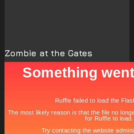
Zombie at the Gates