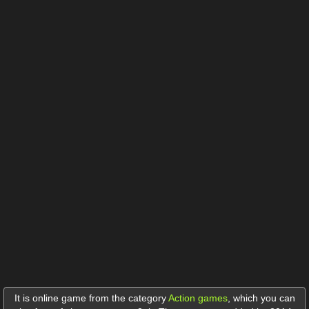
It is online game from the category
Action games
,
which you can