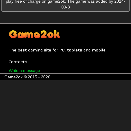
play free of charge on game2ok. The game was added by 2014-
09-8
The best gaming site for PC, tablets and mobile
Contacts
Write a message
Game2ok © 2015 - 2026