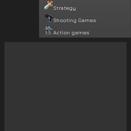
Strategy
Shooting Games
Action games