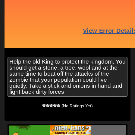
Help the old King to protect the kingdom. You
should get a stone, a tree, wool and at the
same time to beat off the attacks of the
zombie that your population could live
quietly. Take a stick and onions in hand and
fight back dirty forces
(No Ratings Yet)