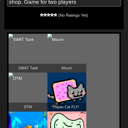
shop. Game for two players
(No Ratings Yet)
SWAT Tank
Mourn
DTM
Nyan Cat FLY!