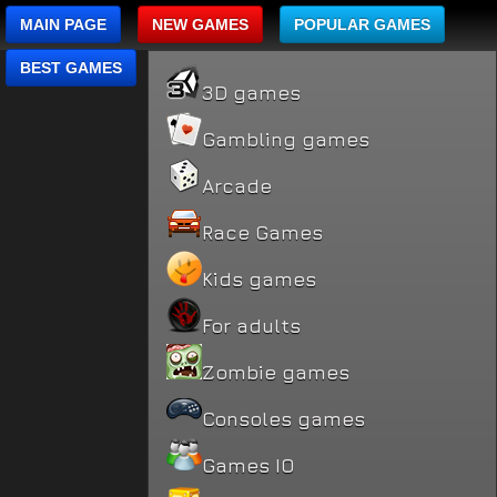
MAIN PAGE
NEW GAMES
POPULAR GAMES
BEST GAMES
3D games
Gambling games
Arcade
Race Games
Kids games
For adults
Zombie games
Consoles games
Games IO