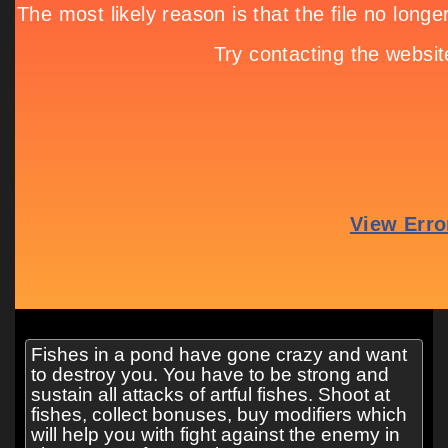
Fishes in a pond have gone crazy and want
to destroy you. You have to be strong and
sustain all attacks of artful fishes. Shoot at
fishes, collect bonuses, buy modifiers which
will help you with fight against the enemy in