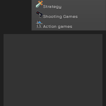
Strategy
Shooting Games
Action games