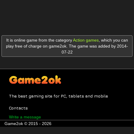
It is online game from the category
Action games
,
which you can
play free of charge on game2ok. The game was added by 2014-
07-22
The best gaming site for PC, tablets and mobile
Contacts
Write a message
Game2ok © 2015 - 2026