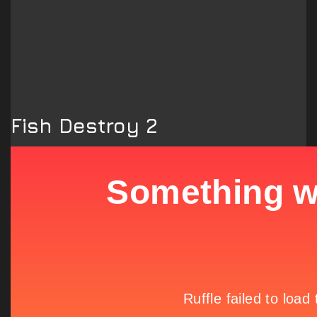
Fish Destroy 2