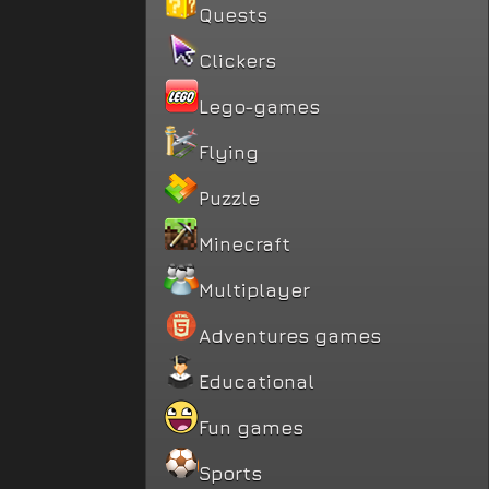
Quests
Clickers
Lego-games
Flying
Puzzle
Minecraft
Multiplayer
Adventures games
Educational
Fun games
Sports