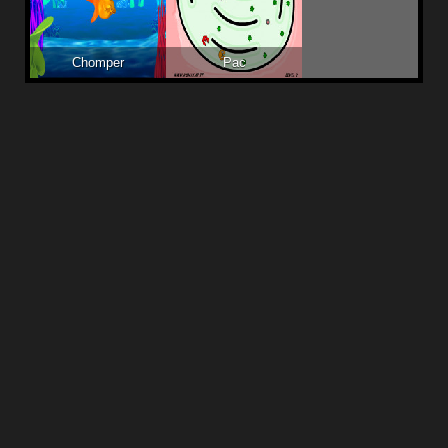
Chomper
Pac