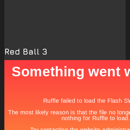
Red Ball 3