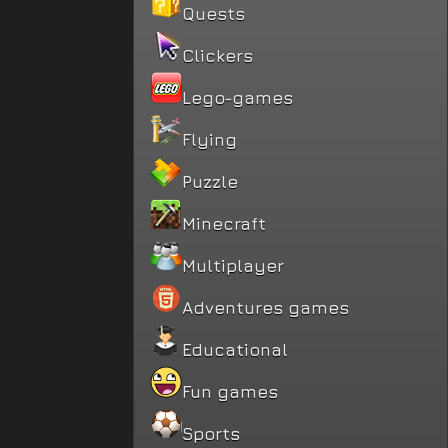
Quests
Clickers
Lego-games
Flying
Puzzle
Minecraft
Multiplayer
Adventures games
Educational
Fun games
Sports