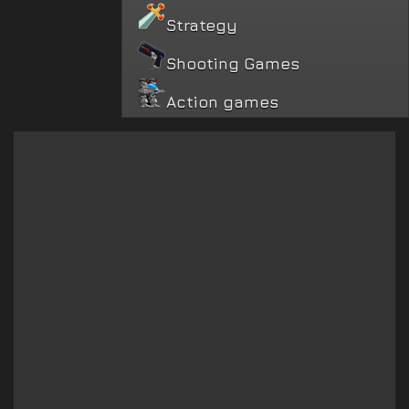
Strategy
Shooting Games
Action games