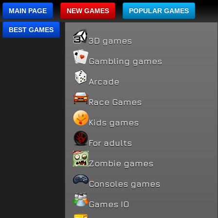
MAIN PAGE
NEW GAMES
POPULAR GAMES
BEST GAMES
3D games
Gambling games
Arcade
Race Games
Kids games
For adults
Zombie games
Consoles games
Games IO