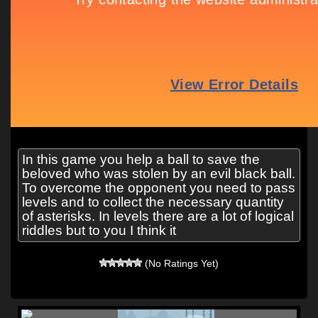
In this game you help a ball to save the
beloved who was stolen by an evil black ball.
To overcome the opponent you need to pass
levels and to collect the necessary quantity
of asterisks. In levels there are a lot of logical
riddles but to you I think it
(No Ratings Yet)