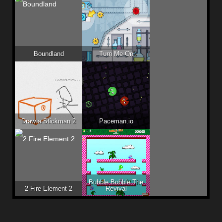
Boundland
Turn Me On
Draw a Stickman 2
Paceman.io
Bubble Bobble The
2 Fire Element 2
Revival