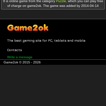
It is online game from the category
Puzzle
,
which you can play free
of charge on game2ok. The game was added by 2014-04-14
The best gaming site for PC, tablets and mobile
Contacts
Write a message
Game2ok © 2015 - 2026