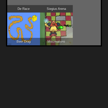
De Race
Siegius Arena
Beer Drag
Miscreations