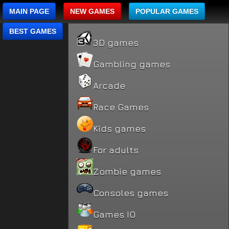
MAIN PAGE
NEW GAMES
POPULAR GAMES
BEST GAMES
3D games
Gambling games
Arcade
Race Games
Kids games
For adults
Zombie games
Consoles games
Games IO