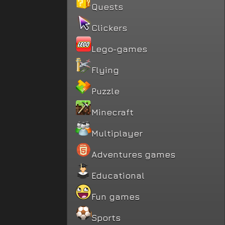
Quests
Clickers
Lego-games
Flying
Puzzle
Minecraft
Multiplayer
Adventures games
Educational
Fun games
Sports