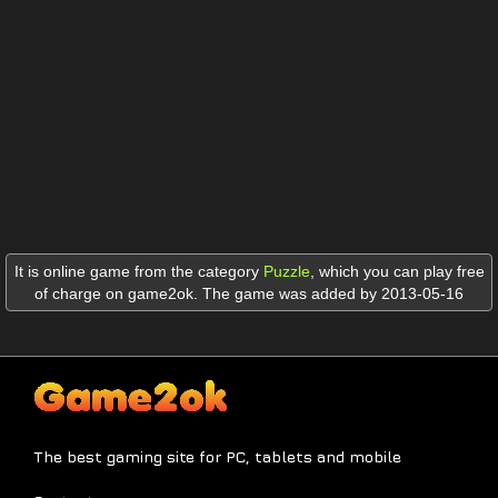
It is online game from the category
Puzzle
,
which you can play free
of charge on game2ok. The game was added by 2013-05-16
The best gaming site for PC, tablets and mobile