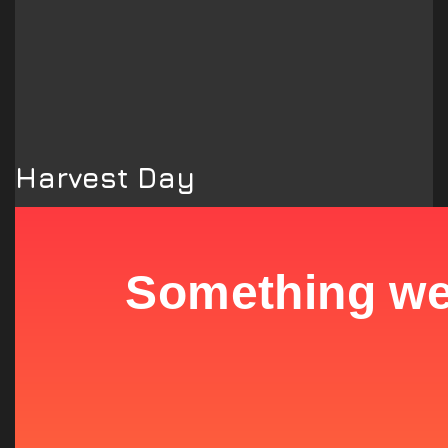
Harvest Day