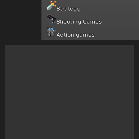
Strategy
Shooting Games
Action games