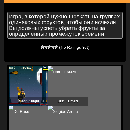
Игра, в которой нужно щелкать на группах
одинаковых фруктов, чтобы они исчезли.
Вы должны успеть убрать фрукты за
определенный промежуток времени
(No Ratings Yet)
Black Knight
Drift Hunters