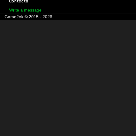
Contacts
Write a message
Game2ok © 2015 - 2026