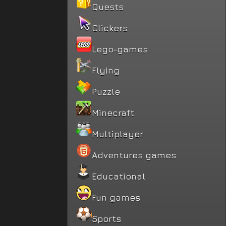
Quests
Clickers
Lego-games
Flying
Puzzle
Minecraft
Multiplayer
Adventures games
Educational
Fun games
Sports