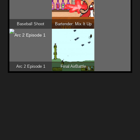
Baseball Shoot
Bartender: Mix It Up
Arc 2 Episode 1
Final AirBattle