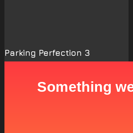
Parking Perfection 3