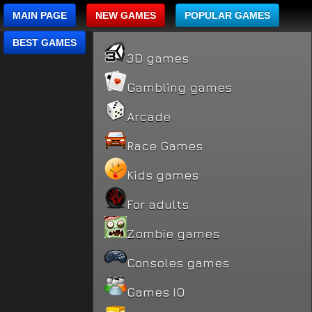
MAIN PAGE
NEW GAMES
POPULAR GAMES
BEST GAMES
3D games
Gambling games
Arcade
Race Games
Kids games
For adults
Zombie games
Consoles games
Games IO