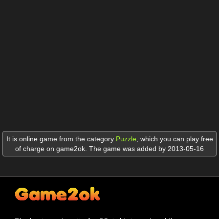
It is online game from the category
Puzzle
,
which you can play free
of charge on game2ok. The game was added by 2013-05-16