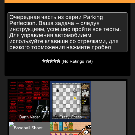
Очередная часть из серии Parking
Perfection. Ваша задача – следуя
инструкциям, успешно пройти все тесты.
Для управления автомобилем
используйте клавиши со стрелками, для
резкого торможения нажмите пробел
(No Ratings Yet)
Darth Vader
Crazy Chess