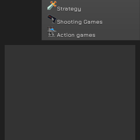
Strategy
Shooting Games
Action games