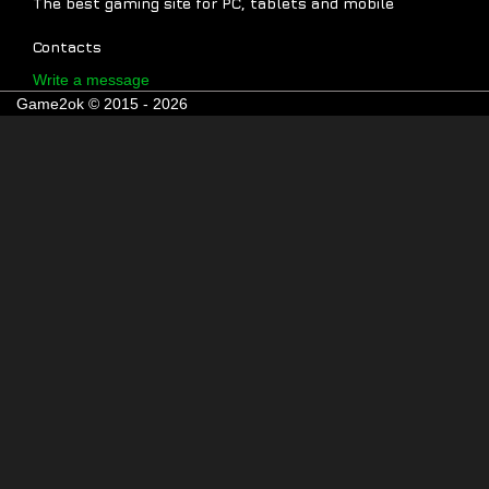
The best gaming site for PC, tablets and mobile
Contacts
Write a message
Game2ok © 2015 - 2026