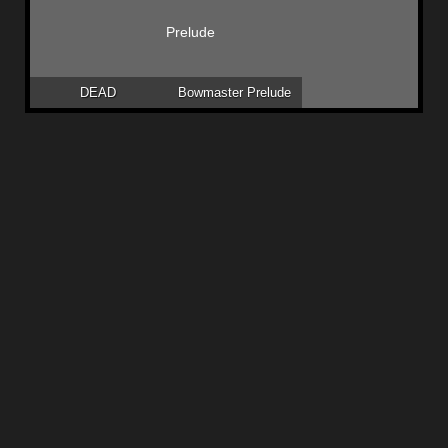
DEAD
Bowmaster Prelude