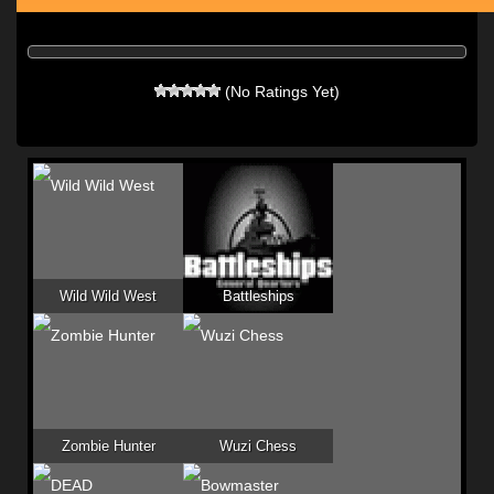
(No Ratings Yet)
Wild Wild West
Battleships
Zombie Hunter
Wuzi Chess