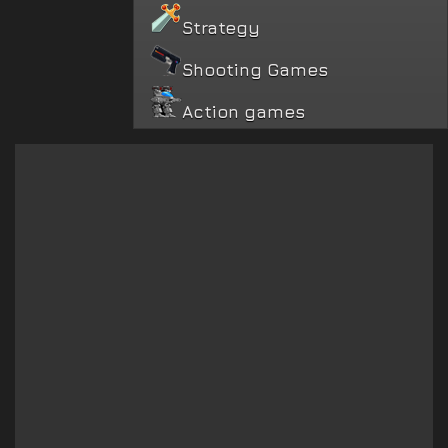
Strategy
Shooting Games
Action games