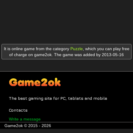
It is online game from the category
Puzzle
,
which you can play free
of charge on game2ok. The game was added by 2013-05-16
The best gaming site for PC, tablets and mobile
Contacts
Write a message
Game2ok © 2015 - 2026