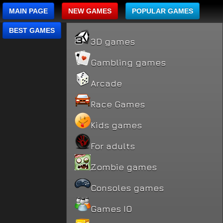
MAIN PAGE
NEW GAMES
POPULAR GAMES
BEST GAMES
3D games
Gambling games
Arcade
Race Games
Kids games
For adults
Zombie games
Consoles games
Games IO