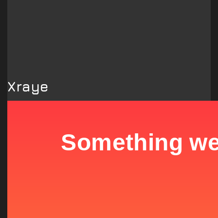
Xraye