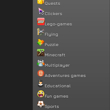
Quests
Clickers
Lego-games
Flying
Puzzle
Minecraft
Multiplayer
Adventures games
Educational
Fun games
Sports