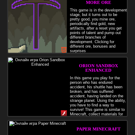
MORE ORE
This game is in the development
stage, but it turns out to be
pretty good, you mine ore,
periodically find gold, new
artifacts, after a reset you get
points of talent and pump out
different branches of
development. Clicking for
different ore, bonuses and
surprises
ORION SANDBOX
ENHANCED
In this game you play for the
person who has endured
accident, his shuttle has been
broken, and has suffered
accident, having landed on the
strange planet. Using the ability,
you have to find a way to
survive! This game is similar to
Minecraft, collect materials for
creation of tools. You can build the house from animals. &nbsp;
&amp; nbsp;
PAPER MINECRAFT