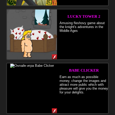
LUCKY TOWER 2
Amusing fleshovy game about
the knight's adventures in the
Middle Ages
BABE CLICKER
Earn as much as possible
money, change the images and
attract more public which with
pleasure will give you the money
for your delights.