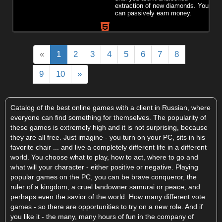
extraction of new diamonds. You
can passively earn money.
«
1
2
3
4
5
6
7
8
9
10
»
Catalog of the best online games with a client in Russian, where
everyone can find something for themselves. The popularity of
these games is extremely high and it is not surprising, because
they are all free. Just imagine - you turn on your PC, sits in his
favorite chair ... and live a completely different life in a different
world. You choose what to play, how to act, where to go and
what will your character - either positive or negative. Playing
popular games on the PC, you can be brave conqueror, the
ruler of a kingdom, a cruel landowner samurai or peace, and
perhaps even the savior of the world. How many different vote
games - so there are opportunities to try on a new role. And if
you like it - the many, many hours of fun in the company of