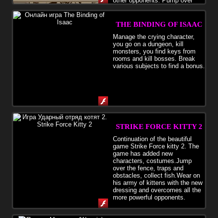
other opponents. Pump over
attack and endurance and smooth out all lands and territories from
the enemy.
THE BINDING OF ISAAC
Manage the crying character,
you go on a dungeon, kill
monsters, you find keys from
rooms and kill bosses. Break
various subjects to find a bonus.
STRIKE FORCE KITTY 2
Continuation of the beautiful
game Strike Force kitty 2. The
game has added new
characters, costumes.Jump
over the fence, traps and
obstacles, collect fish.Wear on
his army of kittens with the new
dressing and overcomes all the
more powerful opponents.