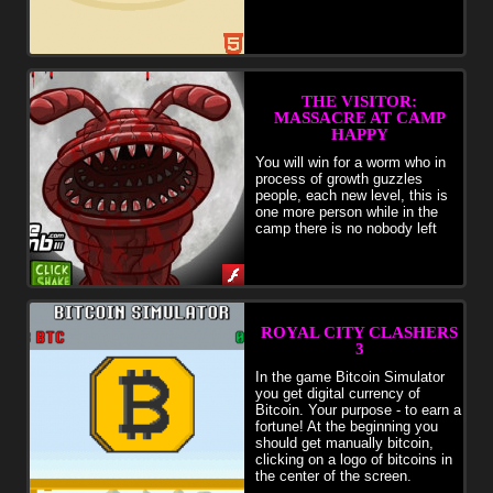
THE VISITOR:
MASSACRE AT CAMP
HAPPY
You will win for a worm who in
process of growth guzzles
people, each new level, this is
one more person while in the
camp there is no nobody left
ROYAL CITY CLASHERS
3
In the game Bitcoin Simulator
you get digital currency of
Bitcoin. Your purpose - to earn a
fortune! At the beginning you
should get manually bitcoin,
clicking on a logo of bitcoins in
the center of the screen.