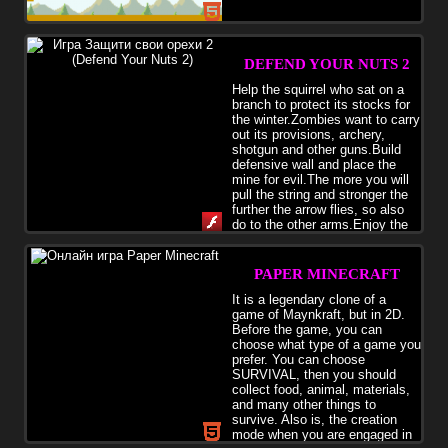
DEFEND YOUR NUTS 2
Help the squirrel who sat on a
branch to protect its stocks for
the winter.Zombies want to carry
out its provisions, archery,
shotgun and other guns.Build
defensive wall and place the
mine for evil.The more you will
pull the string and stronger the
further the arrow flies, so also
do to the other arms.Enjoy the
game
PAPER MINECRAFT
It is a legendary clone of a
game of Maynkraft, but in 2D.
Before the game, you can
choose what type of a game you
prefer. You can choose
SURVIVAL, then you should
collect food, animal, materials,
and many other things to
survive. Also is, the creation
mode when you are engaged in