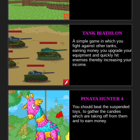
TANK BIATHLON
A simple game in which you
fight against other tanks,
earning money you upgrade your
equipment and quickly hit
enemies thereby increasing your
income.
PINATA HUNTER 4
You should beat the suspended
toys, to gather the candies
which are taking off from them
and to earn money.