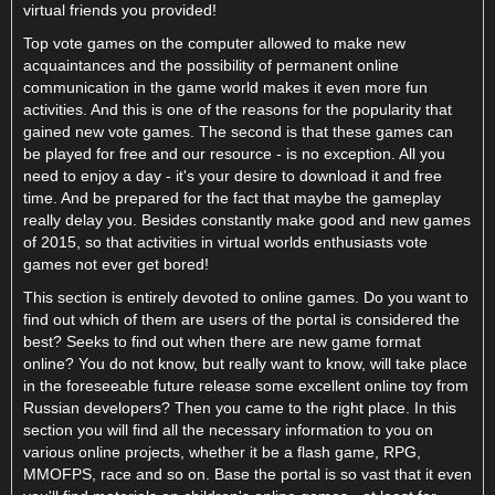
virtual friends you provided!
Top vote games on the computer allowed to make new
acquaintances and the possibility of permanent online
communication in the game world makes it even more fun
activities. And this is one of the reasons for the popularity that
gained new vote games. The second is that these games can
be played for free and our resource - is no exception. All you
need to enjoy a day - it's your desire to download it and free
time. And be prepared for the fact that maybe the gameplay
really delay you. Besides constantly make good and new games
of 2015, so that activities in virtual worlds enthusiasts vote
games not ever get bored!
This section is entirely devoted to online games. Do you want to
find out which of them are users of the portal is considered the
best? Seeks to find out when there are new game format
online? You do not know, but really want to know, will take place
in the foreseeable future release some excellent online toy from
Russian developers? Then you came to the right place. In this
section you will find all the necessary information to you on
various online projects, whether it be a flash game, RPG,
MMOFPS, race and so on. Base the portal is so vast that it even