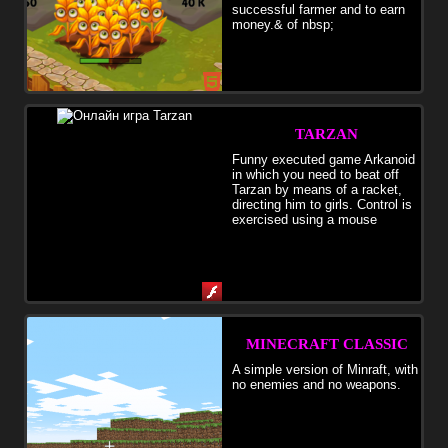
successful farmer and to earn
money.& of nbsp;
TARZAN
Funny executed game Arkanoid
in which you need to beat off
Tarzan by means of a racket,
directing him to girls. Control is
exercised using a mouse
MINECRAFT CLASSIC
A simple version of Minraft, with
no enemies and no weapons.