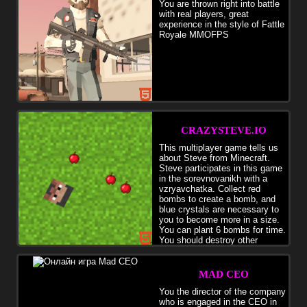
You are thrown right into battle
with real players, great
experience in the style of Fattle
Royale MMOFPS
CRAZYSTEVE.IO
This multiplayer game tells us
about Steve from Minecraft.
Steve participates in this game
in the sorevnovanikh with a
vzryavchatka. Collect red
bombs to create a bomb, and
blue crystals are necessary to
you to become more in a size.
You can plant 6 bombs for time.
You should destroy other
players.
MAD CEO
You the director of the company
who is engaged in the CEO in