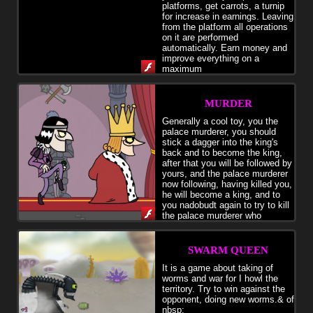
platforms, get carrots, a turnip
for increase in earnings. Leaving
from the platform all operations
on it are performed
automatically. Earn money and
improve everything on a
maximum
MURDER
Generally a cool toy, you the
palace murderer, you should
stick a dagger into the king's
back and to become the king,
after that you will be followed by
yours, and the palace murderer
now following, having killed you,
he will become a king, and to
you nadobudt again to try to kill
the palace murderer who
became a king
SWARM QUEEN
It is a game about taking of
worms and war for I howl the
territory. Try to win against the
opponent, doing new worms.& of
nbsp;