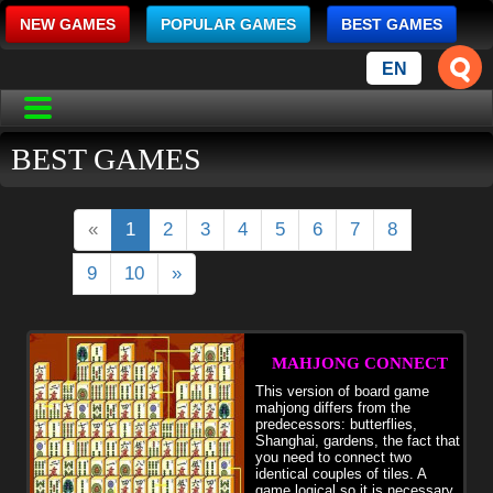
NEW GAMES
POPULAR GAMES
BEST GAMES
EN
BEST GAMES
«
1
2
3
4
5
6
7
8
9
10
»
MAHJONG CONNECT
This version of board game
mahjong differs from the
predecessors: butterflies,
Shanghai, gardens, the fact that
you need to connect two
identical couples of tiles. A
game logical so it is necessary