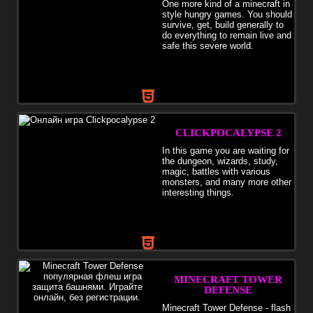
One more kind of a minecraft in
style hungry games. You should
survive, get, build generally to
do everything to remain live and
safe this severe world.
CLICKPOCALYPSE 2
In this game you are waiting for
the dungeon, wizards, study,
magic, battles with various
monsters, and many more other
interesting things.
MINECRAFT TOWER
DEFENSE
Minecraft Tower Defense - flash