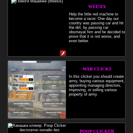
WEESIX
Help the little red machine to
become a racer. One day our
country was passing car and hit
the dirt, by passing car
obsmeyat him and he decided to
prove that it is not worse, and
even better.
WAR CLICKS
In this clicker you should create
army, buying various equipment,
appointing managing directors,
improving, or selling various
property of army.
POOP CLICKER