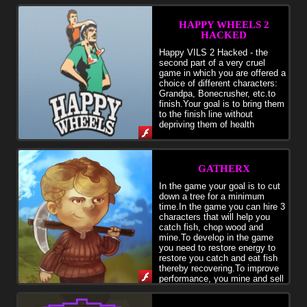
HAPPY WHEELS 2
HACKED
Happy VILS 2 Hacked - the
second part of a very cruel
game in which you are offered a
choice of different characters:
Grandpa, Bonecrusher, etc.to
finish.Your goal is to bring them
to the finish line without
depriving them of health
GATHERX
In the game your goal is to cut
down a tree for a minimum
time.In the game you can hire 3
characters that will help you
catch fish, chop wood and
mine.To develop in the game
you need to restore energy to
restore you catch and eat fish
thereby recovering.To improve
performance, you mine and sell
it.Cut down a tree =)