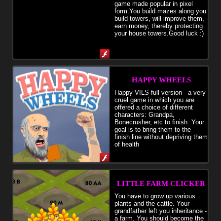
game made popular in pixel
form.You build mazes along you
build towers, will improve them,
earn money, thereby protecting
your house towers.Good luck :)
HAPPY WHEELS
Happy VILS full version - a very
cruel game in which you are
offered a choice of different
characters: Grandpa,
Bonecrusher, etc to finish. Your
goal is to bring them to the
finish line without depriving them
of health
LITTLE FARM CLICKER
You have to grow up various
plants and the cattle. Your
grandfather left you inheritance -
a farm. You should become the