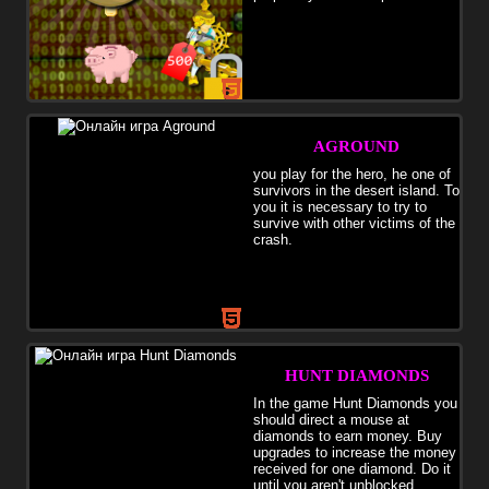
AGROUND
you play for the hero, he one of
survivors in the desert island. To
you it is necessary to try to
survive with other victims of the
crash.
HUNT DIAMONDS
In the game Hunt Diamonds you
should direct a mouse at
diamonds to earn money. Buy
upgrades to increase the money
received for one diamond. Do it
until you aren't unblocked