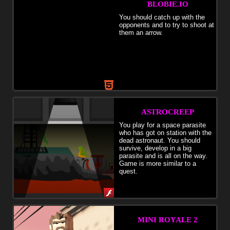
BLOBIE.IO
You should catch up with the
opponents and to try to shoot at
them an arrow.
ASTROCREEP
You play for a space parasite
who has got on station with the
dead astronaut. You should
survive, develop in a big
parasite and is all on the way.
Game is more similar to a
quest.
MINI ROYALE 2