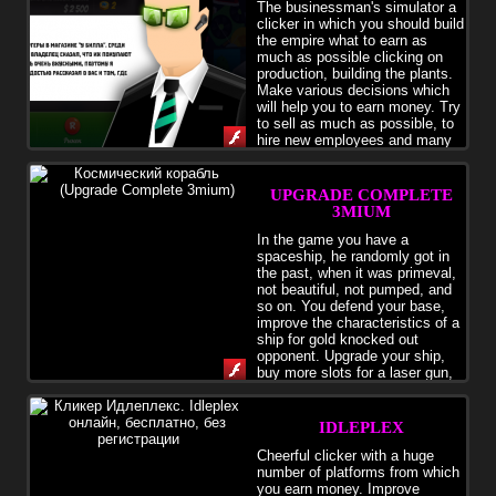
The businessman's simulator a
clicker in which you should build
the empire what to earn as
much as possible clicking on
production, building the plants.
Make various decisions which
will help you to earn money. Try
to sell as much as possible, to
hire new employees and many
other things.
UPGRADE COMPLETE
3MIUM
In the game you have a
spaceship, he randomly got in
the past, when it was primeval,
not beautiful, not pumped, and
so on. You defend your base,
improve the characteristics of a
ship for gold knocked out
opponent. Upgrade your ship,
buy more slots for a laser gun,
and let the magnet resistance ugly monsters.
IDLEPLEX
Cheerful clicker with a huge
number of platforms from which
you earn money. Improve