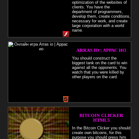
optimization of the websites of
clients. You have the
department of programmers,
develop them, create conditions,
necessary for work, and create
large corporation with a world
name.
ARRAS IO | АРРАС ИО
You should construct the
biggest tank on the card to win
against all the opponents. You
watch that you were killed by
other players on the card.
BITCOIN CLICKER
HTML5
In the Bitcoin Clicker you should
create own bitcoins, for this
purpose you should press him.