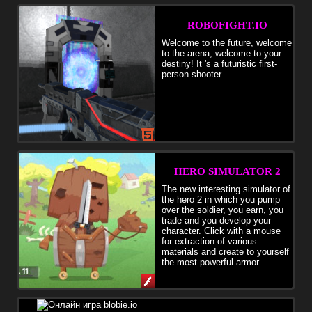
creative activity.
ROBOFIGHT.IO
Welcome to the future, welcome
to the arena, welcome to your
destiny! It 's a futuristic first-
person shooter.
HERO SIMULATOR 2
The new interesting simulator of
the hero 2 in which you pump
over the soldier, you earn, you
trade and you develop your
character. Click with a mouse
for extraction of various
materials and create to yourself
the most powerful armor.