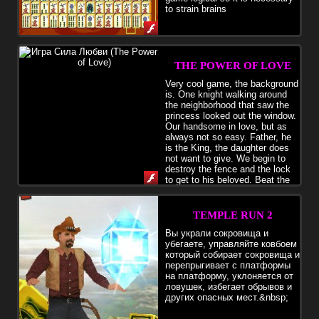
to strain brains
THE POWER OF LOVE
Very cool game, the background
is. One knight walking around
the neighborhood that saw the
princess looked out the window.
Our handsome in love, but as
always not so easy. Father, he
is the King, the daughter does
not want to give. We begin to
destroy the fence and the lock
to get to his beloved. Beat the
walls of the castle, collect gold coins, gems, caskets, rings, vases
and other valuables. In the store, purchase assistant, which
automatically selects the loot, buy for quick movement and a
TEMPLE RUN 2
greater force of impact various items.
Вы украли сокровища и
убегаете, управляйте ковбоем
который собирает сокровища и
перепрыгивает с платформы
на платформу, уклоняется от
ловушек, избегает обрывов и
других опасных мест.&nbsp;