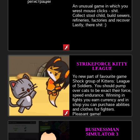
An unusual game in which you
wrest mouse clicks - shit.
Collect stool child, build sewers,
refineries, factories and recover
Lastly, there shit :)
STRIKEFORCE KITTY
LEAGUE
Yo new part of favourite game
Shock group of Kittens: League
of Soldiers. You should pump
over cats to be exact their force,
speed endurance. Winning in
fights you earn currency and in
shop you can purchase abilities
and clothes for fighters.
Pleasant game!
BUSINESSMAN
SIMULATOR 3