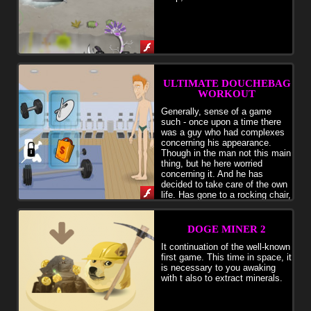
ULTIMATE DOUCHEBAG
WORKOUT
Generally, sense of a game
such - once upon a time there
was a guy who had complexes
concerning his appearance.
Though in the man not this main
thing, but he here worried
concerning it. And he has
decided to take care of the own
life. Has gone to a rocking chair,
and has begun to work hard under your sensitive management. You
should speak the to the hero what we will swing today when to do a
press, stanovy, or squats when to swing something else. Over time
DOGE MINER 2
your hero will begin to grow, post the photos in social networks, to
shoot video and to become to a steep slope and a steep slope. But
It continuation of the well-known
you look, be not overzealous, you watch the equipment, otherwise it
first game. This time in space, it
is possible to tear health. The pharm can also use, but too you look
is necessary to you awaking
behind amount of chemistry. As a result your hero will become to a
with t also to extract minerals.
steep slope and a steep slope, and all girls will be him. Don't forget
to buy in shop any abrupt clothes for the hero. Generally a game is
similar to strategy