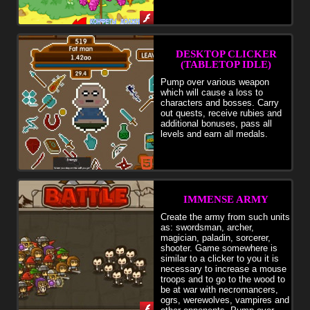
DESKTOP CLICKER
(TABLETOP IDLE)
Pump over various weapon
which will cause a loss to
characters and bosses. Carry
out quests, receive rubies and
additional bonuses, pass all
levels and earn all medals.
IMMENSE ARMY
Create the army from such units
as: swordsman, archer,
magician, paladin, sorcerer,
shooter. Game somewhere is
similar to a clicker to you it is
necessary to increase a mouse
troops and to go to the wood to
be at war with necromancers,
ogrs, werewolves, vampires and